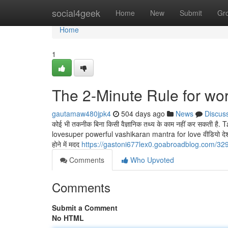
Home
social4geek
Home
New
Submit
Gr
Home
1
The 2-Minute Rule for wo
gautamaw480jpk4
504 days ago
News
Discus
कोई भी तकनीक बिना किसी वैज्ञानिक तथ्य के काम नहीं कर सकती
lovesuper powerful vashikaran mantra for love वीडियो देश विदेश ख
होने में मदद
https://gastoni677lex0.goabroadblog.com/32
Comments
Who Upvoted
Comments
Submit a Comment
No HTML