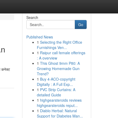
Search
Go
Published News
1
Selecting the Right Office
an
Furnishings Ven...
1
Raipur call female offerings
: A overview
1
This Ghost 9mm P80: A
Growing Homemade Gun
े कनेक्ट
Trend?
1
Buy 4-ACO-copyright
Digitally : A Full Exp...
1
PVC Strip Curtains: A
detailed Guide
1
highgearsteroids reviews
highgearsteroids reput...
1
Diablo Herbal: Natural
Support for Diabetes Man...