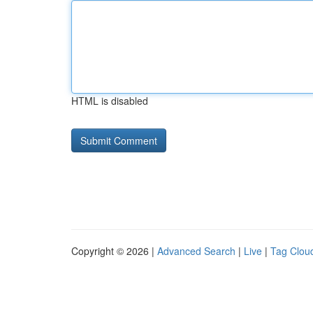
HTML is disabled
Copyright © 2026 |
Advanced Search
|
Live
|
Tag Clou