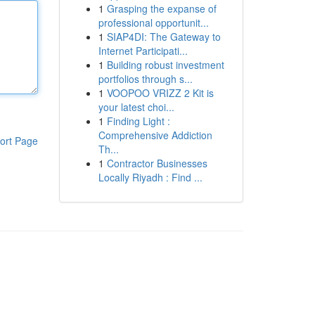
1
Grasping the expanse of
professional opportunit...
1
SIAP4DI: The Gateway to
Internet Participati...
1
Building robust investment
portfolios through s...
1
VOOPOO VRIZZ 2 Kit is
your latest choi...
1
Finding Light :
Comprehensive Addiction
ort Page
Th...
1
Contractor Businesses
Locally Riyadh : Find ...