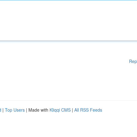
Rep
d
|
Top Users
| Made with
Kliqqi CMS
|
All RSS Feeds