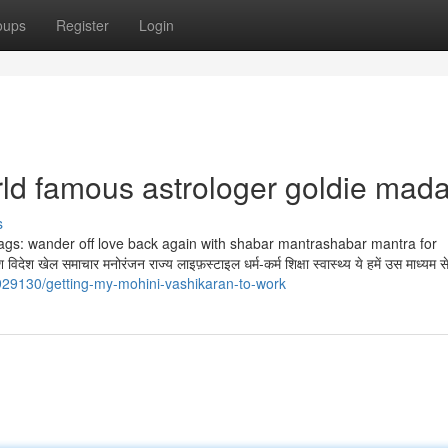
oups
Register
Login
rld famous astrologer goldie mad
s
 है. Tags: wander off love back again with shabar mantrashabar mantra for
ेल समाचार मनोरंजन राज्य लाइफ़स्टाइल धर्म-कर्म शिक्षा स्वास्थ्य ये हमें उस माध्यम स
929130/getting-my-mohini-vashikaran-to-work