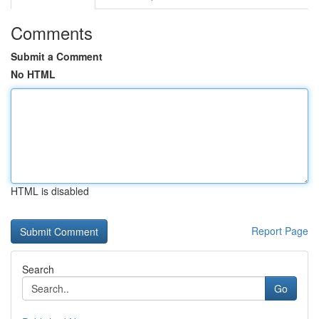
Comments
Submit a Comment
No HTML
HTML is disabled
Report Page
Search
Go