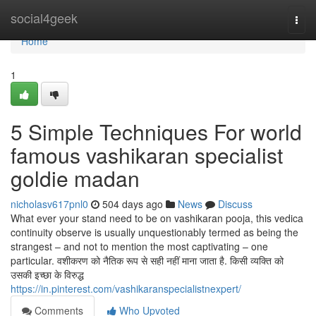
Home
social4geek
Togg
navi
Home
1
5 Simple Techniques For world
famous vashikaran specialist
goldie madan
nicholasv617pnl0
504 days ago
News
Discuss
What ever your stand need to be on vashikaran pooja, this vedica
continuity observe is usually unquestionably termed as being the
strangest – and not to mention the most captivating – one
particular. वशीकरण को नैतिक रूप से सही नहीं माना जाता है. किसी व्यक्ति को
उसकी इच्छा के विरुद्ध
https://in.pinterest.com/vashikaranspecialistnexpert/
Comments
Who Upvoted