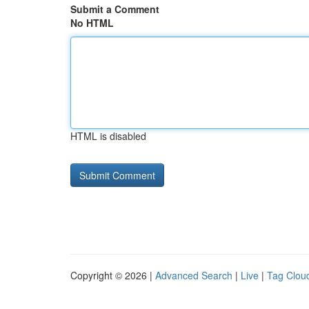
Submit a Comment
No HTML
HTML is disabled
Copyright © 2026 |
Advanced Search
|
Live
|
Tag Clou