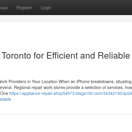
oups
Register
Login
ronto for Efficient and Reliable
 Work Providers in Your Location When an iPhone breakdowns, situating
several. Regional repair work stores provide a selection of services, ho
l. One
https://appliance-repair-shop54073.blogs100.com/34342130/quic
ailable