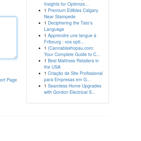
Insights for Optimize...
1
Premium Edibles Calgary
Near Stampede
1
Deciphering the Tato’s
Language
1
Apprendre une langue à
Fribourg : vos opti...
1
{Cannabisshopau.com:
Your Complete Guide to C...
1
Best Mattress Retailers in
the USA
1
Criação de Site Profissional
para Empresas em G...
ort Page
1
Seamless Home Upgrades
with Gordon Electrical S...