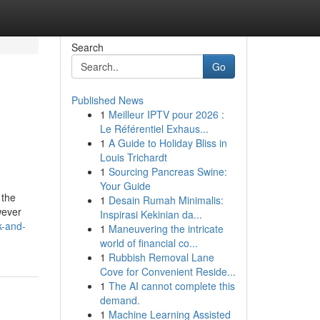
Search
Go
Published News
1
Meilleur IPTV pour 2026 :
Le Référentiel Exhaus...
1
A Guide to Holiday Bliss in
Louis Trichardt
1
Sourcing Pancreas Swine:
Your Guide
 the
1
Desain Rumah Minimalis:
wever
Inspirasi Kekinian da...
k-and-
1
Maneuvering the intricate
world of financial co...
1
Rubbish Removal Lane
Cove for Convenient Reside...
1
The AI cannot complete this
demand.
1
Machine Learning Assisted