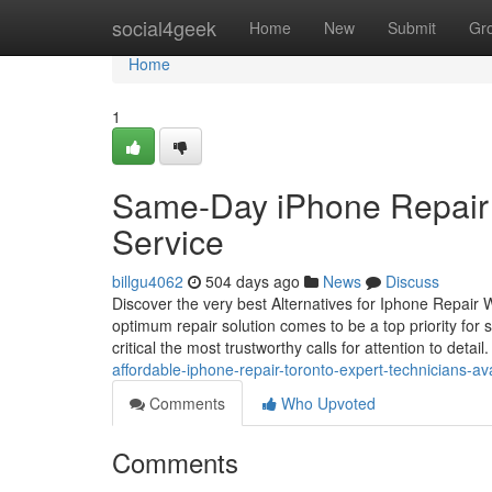
Home
social4geek
Home
New
Submit
Gr
Home
1
Same-Day iPhone Repair To
Service
billgu4062
504 days ago
News
Discuss
Discover the very best Alternatives for Iphone Repair
optimum repair solution comes to be a top priority for 
critical the most trustworthy calls for attention to detai
affordable-iphone-repair-toronto-expert-technicians-av
Comments
Who Upvoted
Comments