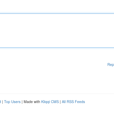
Rep
d
|
Top Users
| Made with
Kliqqi CMS
|
All RSS Feeds