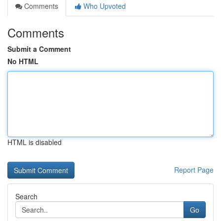
Comments
Who Upvoted
Comments
Submit a Comment
No HTML
HTML is disabled
Report Page
Search
Go