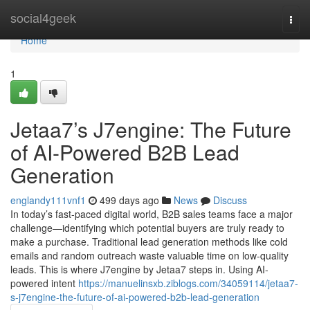
Home
social4geek
Togg
navi
Home
1
Jetaa7’s J7engine: The Future
of AI-Powered B2B Lead
Generation
englandy111vnf1
499 days ago
News
Discuss
In today’s fast-paced digital world, B2B sales teams face a major
challenge—identifying which potential buyers are truly ready to
make a purchase. Traditional lead generation methods like cold
emails and random outreach waste valuable time on low-quality
leads. This is where J7engine by Jetaa7 steps in. Using AI-
powered intent
https://manuelinsxb.ziblogs.com/34059114/jetaa7-
s-j7engine-the-future-of-ai-powered-b2b-lead-generation