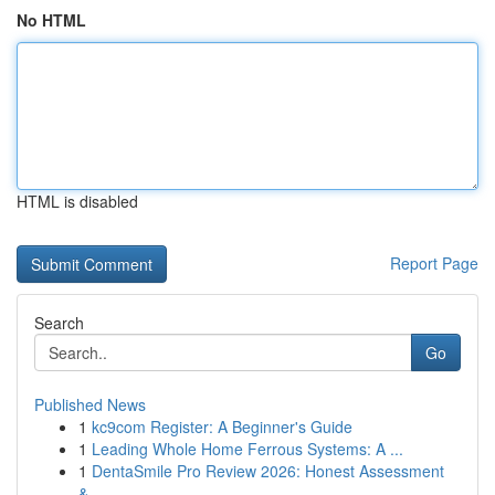
No HTML
HTML is disabled
Report Page
Search
Go
Published News
1
kc9com Register: A Beginner's Guide
1
Leading Whole Home Ferrous Systems: A ...
1
DentaSmile Pro Review 2026: Honest Assessment
&...