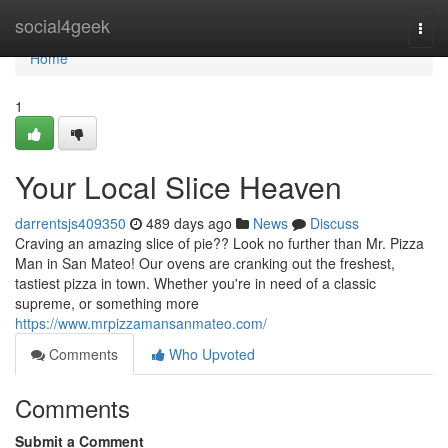
Home
social4geek
Togg
navi
Home
1
Your Local Slice Heaven
darrentsjs409350
489 days ago
News
Discuss
Craving an amazing slice of pie?? Look no further than Mr. Pizza
Man in San Mateo! Our ovens are cranking out the freshest,
tastiest pizza in town. Whether you're in need of a classic
supreme, or something more
https://www.mrpizzamansanmateo.com/
Comments
Who Upvoted
Comments
Submit a Comment