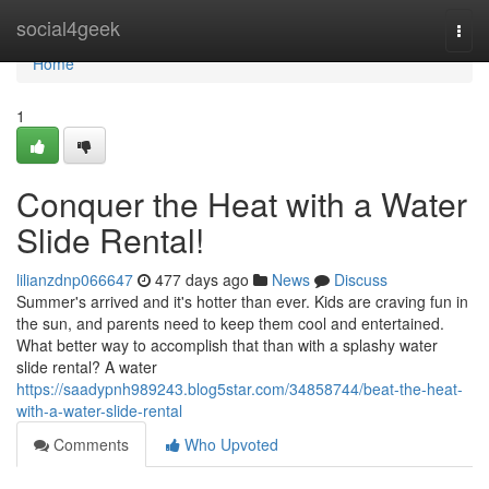
Home
social4geek
Togg
navi
Home
1
Conquer the Heat with a Water
Slide Rental!
lilianzdnp066647
477 days ago
News
Discuss
Summer's arrived and it's hotter than ever. Kids are craving fun in
the sun, and parents need to keep them cool and entertained.
What better way to accomplish that than with a splashy water
slide rental? A water
https://saadypnh989243.blog5star.com/34858744/beat-the-heat-
with-a-water-slide-rental
Comments
Who Upvoted