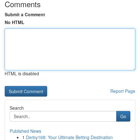
Comments
Submit a Comment
No HTML
HTML is disabled
Report Page
Search
Go
Published News
1
Derby168: Your Ultimate Betting Destination