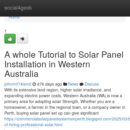
Home
social4geek
Home
1
A whole Tutorial to Solar Panel
Installation in Western
Australia
johnm074lsm2
476 days ago
News
Discuss
With its extensive land region, higher solar irradiance, and
expanding electric power costs, Western Australia (WA) is now a
primary area for adopting solar Strength. Whether you are a
homeowner, a farmer in the regional town, or a company owner in
Perth, buying solar panel set up can give significant
https://commercialsolarpanelsystemsinperth.blogspot.com/2025/03/b
of-hiring-professional-solar.html