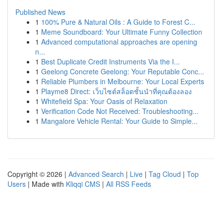
Published News
1
100% Pure & Natural Oils : A Guide to Forest C...
1
Meme Soundboard: Your Ultimate Funny Collection
1
Advanced computational approaches are opening
n...
1
Best Duplicate Credit Instruments Via the I...
1
Geelong Concrete Geelong: Your Reputable Conc...
1
Reliable Plumbers in Melbourne: Your Local Experts
1
Playme8 Direct: เว็บไซต์สล็อตชั้นนำที่คุณต้องลอง
1
Whitefield Spa: Your Oasis of Relaxation
1
Verification Code Not Received: Troubleshooting...
1
Mangalore Vehicle Rental: Your Guide to Simple...
Copyright © 2026 |
Advanced Search
|
Live
|
Tag Cloud
|
Top
Users
| Made with
Kliqqi CMS
|
All RSS Feeds