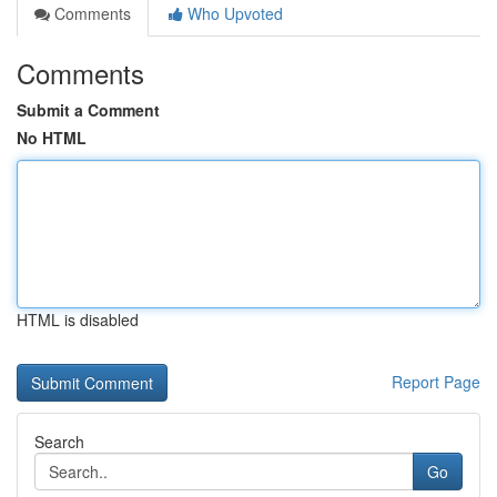
Comments
Who Upvoted
Comments
Submit a Comment
No HTML
HTML is disabled
Report Page
Search
Go