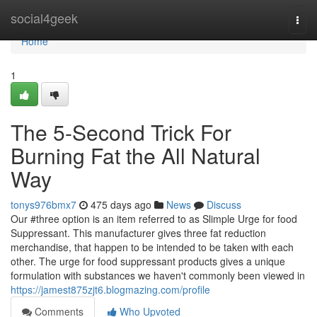
Home
social4geek
Togg
navi
Home
1
The 5-Second Trick For
Burning Fat the All Natural
Way
tonys976bmx7
475 days ago
News
Discuss
Our #three option is an item referred to as Slimple Urge for food
Suppressant. This manufacturer gives three fat reduction
merchandise, that happen to be intended to be taken with each
other. The urge for food suppressant products gives a unique
formulation with substances we haven't commonly been viewed in
https://jamest875zjt6.blogmazing.com/profile
Comments
Who Upvoted