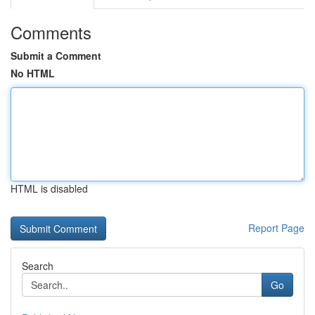
Comments
Submit a Comment
No HTML
HTML is disabled
Report Page
Search
Go