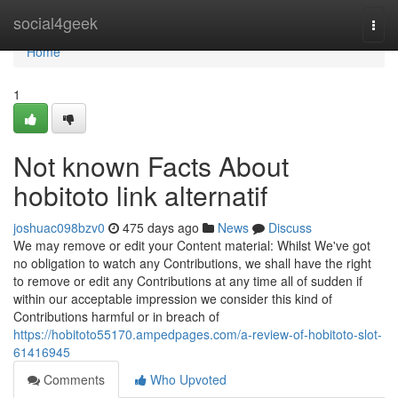
Home
social4geek
Togg
navi
Home
1
Not known Facts About
hobitoto link alternatif
joshuac098bzv0
475 days ago
News
Discuss
We may remove or edit your Content material: Whilst We've got
no obligation to watch any Contributions, we shall have the right
to remove or edit any Contributions at any time all of sudden if
within our acceptable impression we consider this kind of
Contributions harmful or in breach of
https://hobitoto55170.ampedpages.com/a-review-of-hobitoto-slot-
61416945
Comments
Who Upvoted