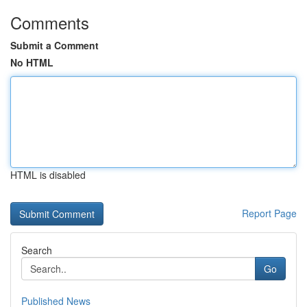
Comments
Submit a Comment
No HTML
HTML is disabled
Report Page
Search
Go
Published News