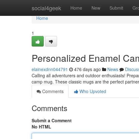
Home
social4geek
Home
New
Submit
Gr
Home
1
Personalized Enamel Cam
elainexdnn044791
476 days ago
News
Discus
Calling all adventurers and outdoor enthusiasts! Prep
camp mug. These classic mugs are the perfect partner
Comments
Who Upvoted
Comments
Submit a Comment
No HTML