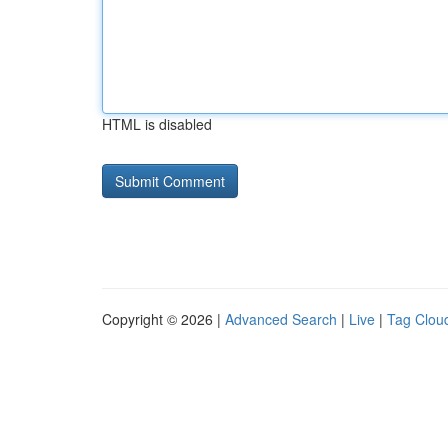
HTML is disabled
Copyright © 2026 |
Advanced Search
|
Live
|
Tag Clou