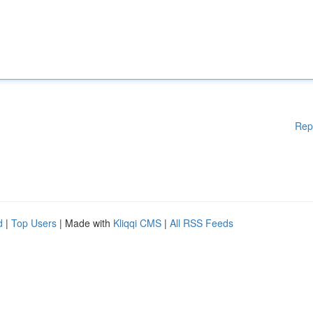
Rep
d
|
Top Users
| Made with
Kliqqi CMS
|
All RSS Feeds