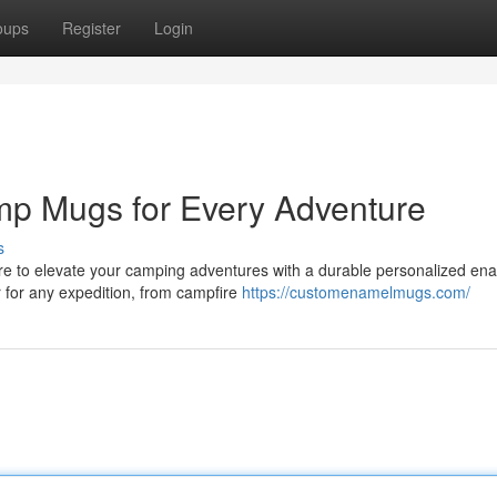
oups
Register
Login
p Mugs for Every Adventure
s
are to elevate your camping adventures with a durable personalized en
 for any expedition, from campfire
https://customenamelmugs.com/