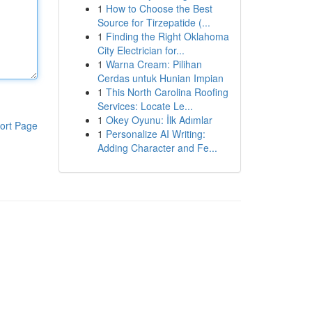
1
How to Choose the Best
Source for Tirzepatide (...
1
Finding the Right Oklahoma
City Electrician for...
1
Warna Cream: Pilihan
Cerdas untuk Hunian Impian
1
This North Carolina Roofing
Services: Locate Le...
1
Okey Oyunu: İlk Adımlar
ort Page
1
Personalize AI Writing:
Adding Character and Fe...