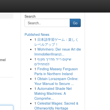
Search
Go
Published News
1
日本語学習ゲーム：楽しく
レベルアップ！
1
Wohnhero: Der neue Art die
Immobilienfinanzi...
1
שיקום רייד מדריך מקיף
amel
למתחילים
1
Finding Massey Ferguson
Parts in Northern Ireland
1
Obtain Lorazepam Online:
Your Manual to Secure ...
1
Automated Shade Net
Making Machines: A
Comprehe...
1
Celestial Mages: Sacred &
Otherworldly Heritage