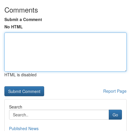
Comments
Submit a Comment
No HTML
HTML is disabled
Report Page
Search
Go
Published News