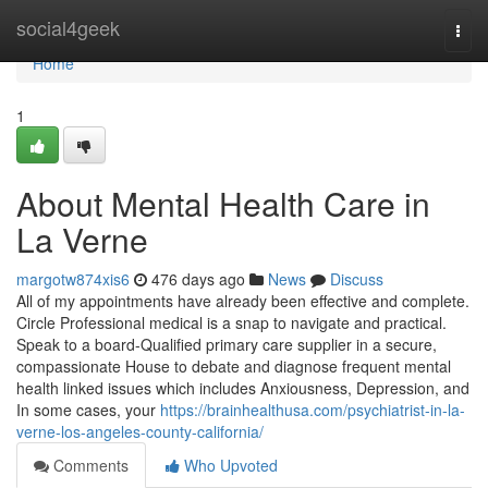
Home
social4geek
Togg
navi
Home
1
About Mental Health Care in
La Verne
margotw874xis6
476 days ago
News
Discuss
All of my appointments have already been effective and complete.
Circle Professional medical is a snap to navigate and practical.
Speak to a board-Qualified primary care supplier in a secure,
compassionate House to debate and diagnose frequent mental
health linked issues which includes Anxiousness, Depression, and
In some cases, your
https://brainhealthusa.com/psychiatrist-in-la-
verne-los-angeles-county-california/
Comments
Who Upvoted