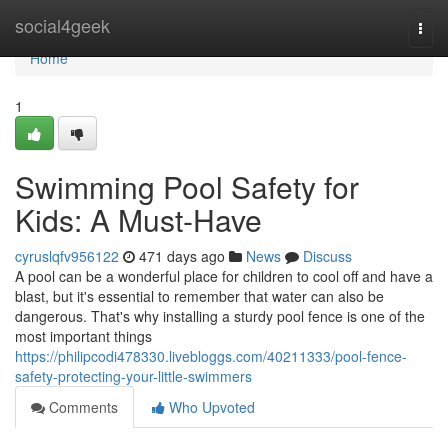
Home
social4geek
Togg
navi
Home
1
Swimming Pool Safety for
Kids: A Must-Have
cyruslqfv956122
471 days ago
News
Discuss
A pool can be a wonderful place for children to cool off and have a
blast, but it's essential to remember that water can also be
dangerous. That's why installing a sturdy pool fence is one of the
most important things
https://philipcodi478330.livebloggs.com/40211333/pool-fence-
safety-protecting-your-little-swimmers
Comments
Who Upvoted