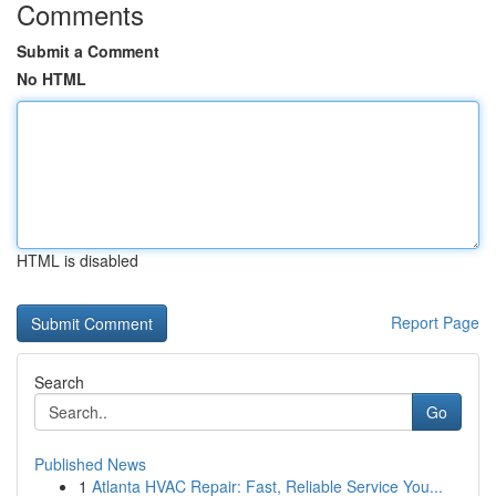
Comments
Submit a Comment
No HTML
HTML is disabled
Report Page
Search
Go
Published News
1
Atlanta HVAC Repair: Fast, Reliable Service You...