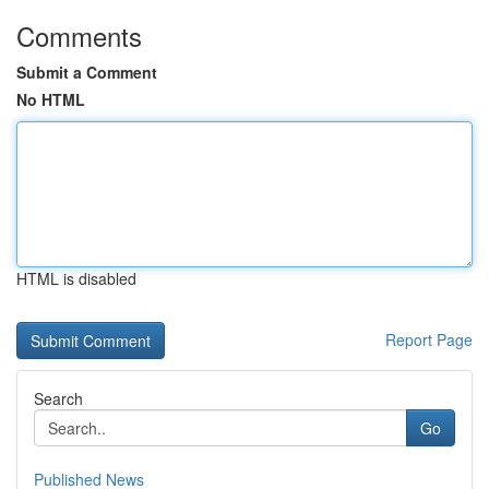
Comments
Submit a Comment
No HTML
HTML is disabled
Report Page
Search
Go
Published News