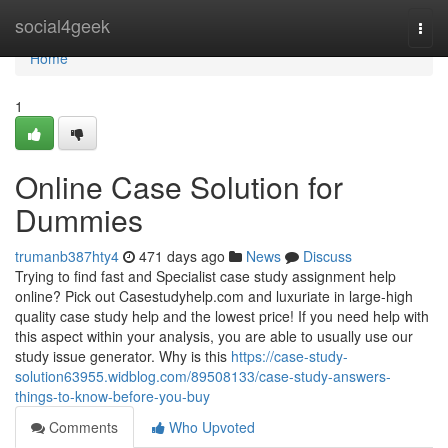
Home
social4geek
Togg
navi
Home
1
Online Case Solution for
Dummies
trumanb387hty4
471 days ago
News
Discuss
Trying to find fast and Specialist case study assignment help
online? Pick out Casestudyhelp.com and luxuriate in large-high
quality case study help and the lowest price! If you need help with
this aspect within your analysis, you are able to usually use our
study issue generator. Why is this
https://case-study-
solution63955.widblog.com/89508133/case-study-answers-
things-to-know-before-you-buy
Comments
Who Upvoted