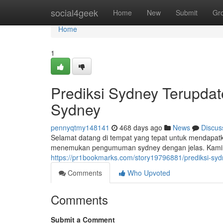
Home
social4geek
Home
New
Submit
Gr
Home
1
Prediksi Sydney Terupdat
Sydney
pennyqtmy148141
468 days ago
News
Discus
Selamat datang di tempat yang tepat untuk mendapatk
menemukan pengumuman sydney dengan jelas. Kami 
https://pr1bookmarks.com/story19796881/prediksi-sy
Comments
Who Upvoted
Comments
Submit a Comment