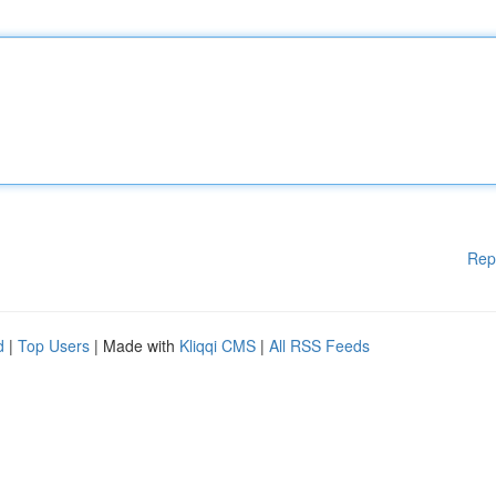
Rep
d
|
Top Users
| Made with
Kliqqi CMS
|
All RSS Feeds