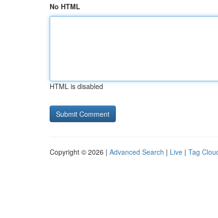
No HTML
HTML is disabled
Copyright © 2026 |
Advanced Search
|
Live
|
Tag Clou