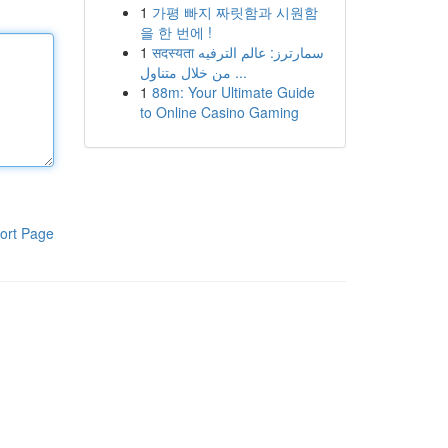
1
가평 빠지 짜릿함과 시원함
을 한 번에 !
1
सदस्यता سمارترز: عالم الترفيه
من خلال متناول ...
1
88m: Your Ultimate Guide
to Online Casino Gaming
ort Page