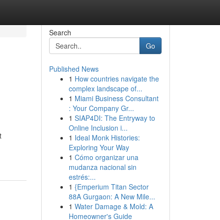
Search
Go
Published News
1
How countries navigate the
complex landscape of...
1
Miami Business Consultant
: Your Company Gr...
1
SIAP4DI: The Entryway to
Online Inclusion i...
t
1
Ideal Monk Histories:
Exploring Your Way
1
Cómo organizar una
mudanza nacional sin
estrés:...
1
{Emperium Titan Sector
88A Gurgaon: A New Mile...
1
Water Damage & Mold: A
Homeowner's Guide