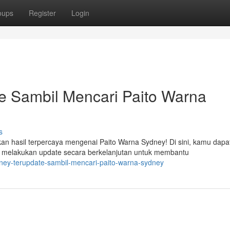
oups
Register
Login
e Sambil Mencari Paito Warna
s
an hasil terpercaya mengenai Paito Warna Sydney! Di sini, kamu dapa
melakukan update secara berkelanjutan untuk membantu
dney-terupdate-sambil-mencari-paito-warna-sydney