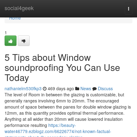
Home
social4geek
Togg
navi
Home
1
5 Tips about Window
soundproofing You Can Use
Today
nathanielm530fkp3
469 days ago
News
Discuss
The level of Room in between the glazing is customizable, but
generally ranges involving 6mm to 20mm. The encouraged
amount of space between the panes for double window glazing is
12mm, as this quantity provides optimal thermal performance.
Anything at all wider than 20mm will cause lowered insulation
performance resulting
https://beauty-
water46779.ezblogz.com/66226774/not-known-factual-