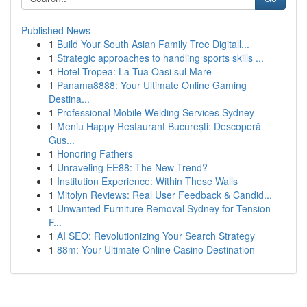
Published News
1
Build Your South Asian Family Tree Digitall...
1
Strategic approaches to handling sports skills ...
1
Hotel Tropea: La Tua Oasi sul Mare
1
Panama8888: Your Ultimate Online Gaming
Destina...
1
Professional Mobile Welding Services Sydney
1
Meniu Happy Restaurant București: Descoperă
Gus...
1
Honoring Fathers
1
Unraveling EE88: The New Trend?
1
Institution Experience: Within These Walls
1
Mitolyn Reviews: Real User Feedback & Candid...
1
Unwanted Furniture Removal Sydney for Tension
F...
1
AI SEO: Revolutionizing Your Search Strategy
1
88m: Your Ultimate Online Casino Destination