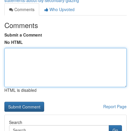
statements-about-diy-secondary-glazing
Comments
Who Upvoted
Comments
Submit a Comment
No HTML
HTML is disabled
Report Page
Search
Go