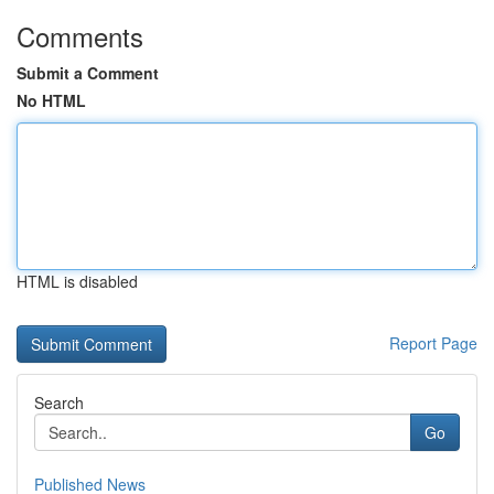
Comments
Submit a Comment
No HTML
HTML is disabled
Report Page
Search
Go
Published News