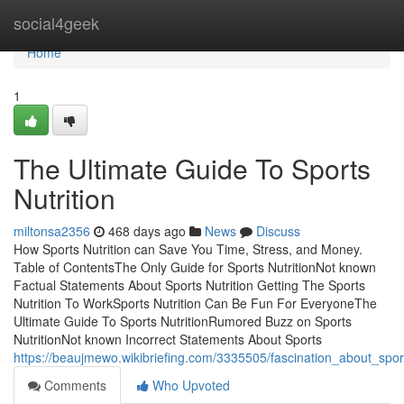
Home
social4geek
Home
1
The Ultimate Guide To Sports
Nutrition
miltonsa2356
468 days ago
News
Discuss
How Sports Nutrition can Save You Time, Stress, and Money.
Table of ContentsThe Only Guide for Sports NutritionNot known
Factual Statements About Sports Nutrition Getting The Sports
Nutrition To WorkSports Nutrition Can Be Fun For EveryoneThe
Ultimate Guide To Sports NutritionRumored Buzz on Sports
NutritionNot known Incorrect Statements About Sports
https://beaujmewo.wikibriefing.com/3335505/fascination_about_sport
Comments
Who Upvoted