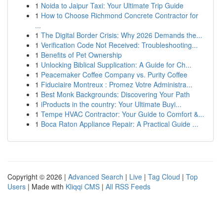
1
Noida to Jaipur Taxi: Your Ultimate Trip Guide
1
How to Choose Richmond Concrete Contractor for
...
1
The Digital Border Crisis: Why 2026 Demands the...
1
Verification Code Not Received: Troubleshooting...
1
Benefits of Pet Ownership
1
Unlocking Biblical Supplication: A Guide for Ch...
1
Peacemaker Coffee Company vs. Purity Coffee
1
Fiduciaire Montreux : Promez Votre Administra...
1
Best Monk Backgrounds: Discovering Your Path
1
iProducts in the country: Your Ultimate Buyi...
1
Tempe HVAC Contractor: Your Guide to Comfort &...
1
Boca Raton Appliance Repair: A Practical Guide ...
Copyright © 2026 |
Advanced Search
|
Live
|
Tag Cloud
|
Top
Users
| Made with
Kliqqi CMS
|
All RSS Feeds