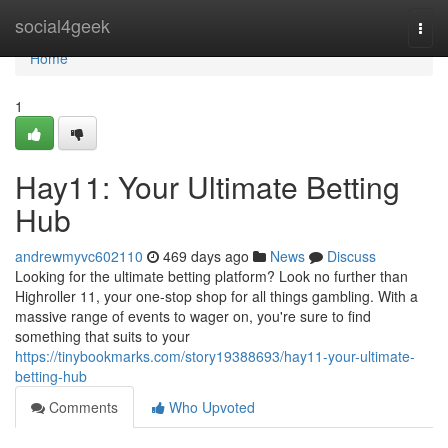
Home
social4geek
Togg
navi
Home
1
Hay11: Your Ultimate Betting
Hub
andrewmyvc602110
469 days ago
News
Discuss
Looking for the ultimate betting platform? Look no further than
Highroller 11, your one-stop shop for all things gambling. With a
massive range of events to wager on, you're sure to find
something that suits to your
https://tinybookmarks.com/story19388693/hay11-your-ultimate-
betting-hub
Comments
Who Upvoted