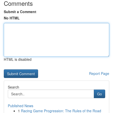
Comments
Submit a Comment
No HTML
HTML is disabled
Report Page
Search
Go
Published News
1
Racing Game Progression: The Rules of the Road