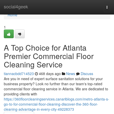
Home
social4geek
Togg
navi
Home
1
A Top Choice for Atlanta
Premier Commercial Floor
Cleaning Service
tiannacbdd714523
468 days ago
News
Discuss
Are you in need of expert surface sanitation solutions for your
business property? Look no further than our team's top-rated
commercial floor cleaning service in Atlanta. We are dedicated to
providing clients with
https://360floorcleaningservices.canariblogs.com/metro-atlanta-s-
go-to-for-commercial-floor-cleaning-discover-the-360-floor-
cleaning-advantage-in-every-city-49228373