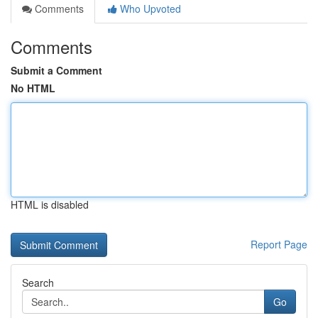
Comments
Who Upvoted
Comments
Submit a Comment
No HTML
HTML is disabled
Report Page
Search
Go