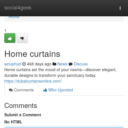
Home
social4geek
Togg
navi
Home
1
Home curtains
setuphud
468 days ago
News
Discuss
Home curtains set the mood of your rooms—discover elegant,
durable designs to transform your sanctuary today.
https://dubaicurtainsonline.com/
Comments
Who Upvoted
Comments
Submit a Comment
No HTML