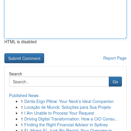
HTML is disabled
Report Page
Search
Go
Published News
1
Derila Ergo Pillow: Your Neck's Ideal Companion
1
Locação de Munck: Soluções para Sua Projeto
1
I Am Unable to Process Your Request
1
Driving Digital Transformation: How a CIO Consu...
1
Finding the Right Financial Advisor in Sydney
1
Ft. Myers FL Junk Bin Rental: Your Overview to ...