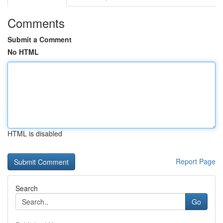
Comments
Submit a Comment
No HTML
HTML is disabled
Report Page
Search
Go