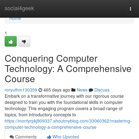
Home
social4geek
Togg
navi
Home
1
Conquering Computer
Technology: A Comprehensive
Course
roryuthm130359
465 days ago
News
Discuss
Embark on a transformative journey with our rigorous course
designed to train you with the foundational skills in computer
technology. This engaging program covers a broad range of
topics, from introductory concepts to
https://montyrpkj909337.shoutmyblog.com/33060362/mastering-
computer-technology-a-comprehensive-course
Comments
Who Upvoted