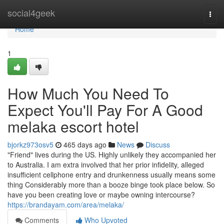
Home
social4geek
Togg
navi
Home
1
How Much You Need To
Expect You'll Pay For A Good
melaka escort hotel
bjorkz973osv5
465 days ago
News
Discuss
"Friend" lives during the US. Highly unlikely they accompanied her
to Australia. I am extra involved that her prior infidelity, alleged
insufficient cellphone entry and drunkenness usually means some
thing Considerably more than a booze binge took place below. So
have you been creating love or maybe owning intercourse?
https://brandayam.com/area/melaka/
Comments
Who Upvoted