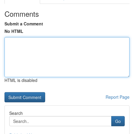
Comments
Submit a Comment
No HTML
HTML is disabled
Report Page
Search
Go