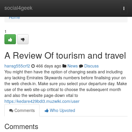
Home
social4geek
Togg
navi
Home
1
A Review Of tourism and travel
hansg555crf2
466 days ago
News
Discuss
You might then have the option of changing seats and including
any lacking Emirates Skywards numbers before finalising your on
the web check-in. Make sure you select your departure day. Make
use of the web site-up critical to choose the subsequent month
and also the website page-down vital to
https://kedare429bdi3.muzwiki.com/user
Comments
Who Upvoted
Comments