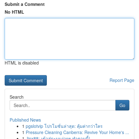
Submit a Comment
No HTML
HTML is disabled
Report Page
Search
Go
Published News
1
pgslotvip โปรโมชั่นล่าสุด: คุ้มค่ากว่าใคร
1
Pressure Cleaning Canberra: Revive Your Home's ...
1
Jinx88: เข้าสู่ระบบง่ายๆ ทำตามนี้!