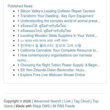
Published News
1
Silicon Valley's Leading Collision Repair Centers
1
Transform Your Dwelling : Key Gym Equipment
1
Understanding the complex world of animal prese...
1
สล็อตออโต้: คู่มือสำหรับมือใหม่
1
สล็อตออนไลน์: คู่มือสำหรับมือใหม่
1
Locating Wooden Skids Suppliers In Your Vicinit...
1
৯০ বছরের গুনাহ মাফের দোয়া: একটি আমল
1
한국에서 질 플라스티: 정보와 고려 사항
1
California Cannabis: Your Complete Resource to...
1
How contemporary organisations can harness
cumu...
1
Choosing the Right Tattoo Power Supply: A Begin...
1
Elli Yeni Zelanda Doları Banknotlar: Huzu...
1
Explore Free Live Webcam Shows Online
Copyright © 2026 |
Advanced Search
|
Live
|
Tag Cloud
|
Top
Users
| Made with
Kliqqi CMS
|
All RSS Feeds