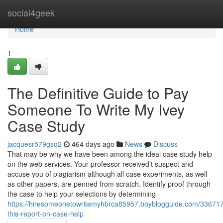
Home
social4geek
Home
1
The Definitive Guide to Pay
Someone To Write My Ivey
Case Study
jacquesr579gsq2
464 days ago
News
Discuss
That may be why we have been among the ideal case study help
on the web services. Your professor received’t suspect and
accuse you of plagiarism although all case experiments, as well
as other papers, are penned from scratch. Identify proof through
the case to help your selections by determining
https://hiresomeonetowritemyhbrca85957.boyblogguide.com/33671
this-report-on-case-help