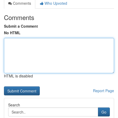
Comments
Who Upvoted
Comments
Submit a Comment
No HTML
HTML is disabled
Report Page
Search
Go