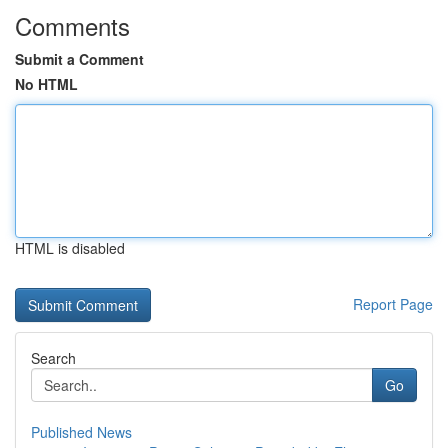
Comments
Submit a Comment
No HTML
HTML is disabled
Report Page
Search
Go
Published News