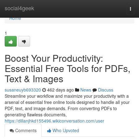
Home
social4geek
Togg
navi
Home
1
Boost Your Productivity:
Essential Free Tools for PDFs,
Text & Images
susaneuyb693320
462 days ago
News
Discuss
Streamline your workflow and maximize your productivity with a
arsenal of essential free online tools designed to handle all your
PDF, text, and image demands. From converting PDFs to
generating flawless documents,
https://dillanjhkd155496.wikiconversation.com/user
Comments
Who Upvoted