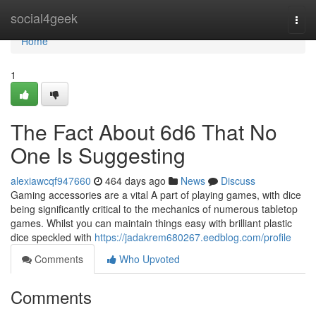
Home
social4geek
Togg
navi
Home
1
The Fact About 6d6 That No
One Is Suggesting
alexiawcqf947660
464 days ago
News
Discuss
Gaming accessories are a vital A part of playing games, with dice
being significantly critical to the mechanics of numerous tabletop
games. Whilst you can maintain things easy with brilliant plastic
dice speckled with
https://jadakrem680267.eedblog.com/profile
Comments
Who Upvoted
Comments