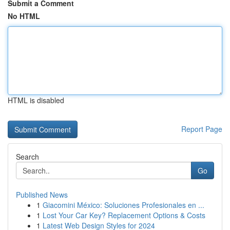
Submit a Comment
No HTML
HTML is disabled
Report Page
Search
Go
Published News
1
Giacomini México: Soluciones Profesionales en ...
1
Lost Your Car Key? Replacement Options & Costs
1
Latest Web Design Styles for 2024