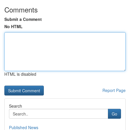
Comments
Submit a Comment
No HTML
HTML is disabled
Report Page
Search
Go
Published News