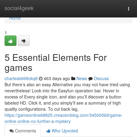
Home
social4geek
Togg
navi
Home
1
5 Essential Elements For
games
charlesb668ckq8
463 days ago
News
Discuss
But there’s also an easy Alternative you may not have tried using
nevertheless! Look into the Easyfun operation bar. Hover in
excess of Every single icon, and also you’ll discover a button
labeled HD. Click it, and you simply’ll see a summary of high
quality configurations. To cut back lag,
https://gameonline68825.creacionblog.com/34500569/game-
online-online-no-further-a-mystery
Comments
Who Upvoted