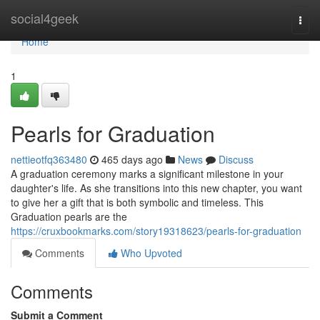
Home
social4geek
Togg
navi
Home
1
Pearls for Graduation
nettieotfq363480
465 days ago
News
Discuss
A graduation ceremony marks a significant milestone in your
daughter's life. As she transitions into this new chapter, you want
to give her a gift that is both symbolic and timeless. This
Graduation pearls are the
https://cruxbookmarks.com/story19318623/pearls-for-graduation
Comments
Who Upvoted
Comments
Submit a Comment