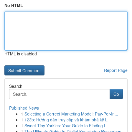
No HTML
HTML is disabled
Report Page
Search
Go
Published News
1
Selecting a Correct Marketing Model: Pay-Per-In...
1
123b: Hướng dẫn truy cập và khám phá kỹ l...
1
Sweet Tiny Yorkies: Your Guide to Finding t...
1
The Ultimate Guide to Digital Knowledge Resources