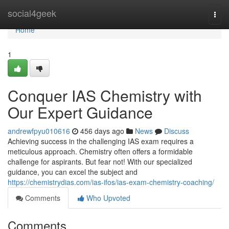
Home
social4geek
Togg
navi
Home
1
Conquer IAS Chemistry with
Our Expert Guidance
andrewfpyu010616
456 days ago
News
Discuss
Achieving success in the challenging IAS exam requires a
meticulous approach. Chemistry often offers a formidable
challenge for aspirants. But fear not! With our specialized
guidance, you can excel the subject and
https://chemistrydias.com/ias-ifos/ias-exam-chemistry-coaching/
Comments
Who Upvoted
Comments