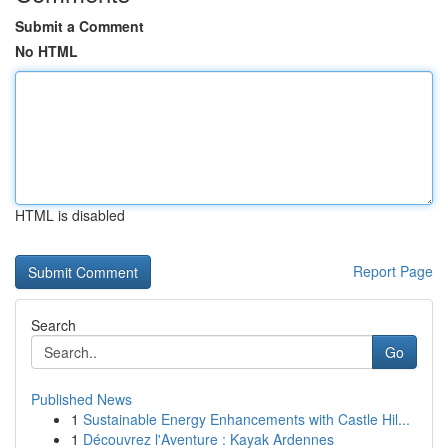
Submit a Comment
No HTML
HTML is disabled
Report Page
Search
Go
Published News
1
Sustainable Energy Enhancements with Castle Hil...
1
Découvrez l'Aventure : Kayak Ardennes