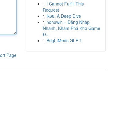
1
I Cannot Fulfill This
Request
1
lk68: A Deep Dive
1
nohuwin – Đăng Nhập
Nhanh, Khám Phá Kho Game
Đ...
1
BrightMeds GLP-1
ort Page