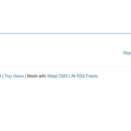
Rep
d
|
Top Users
| Made with
Kliqqi CMS
|
All RSS Feeds