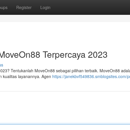
oups
Register
Login
e MoveOn88 Terpercaya 2023
ss
n 2023? Tentukanlah MoveOn88 sebagai pilihan terbaik. MoveOn88 ada
an kualitas layanannya. Agen
https://janekbvf549836.smblogsites.com/pr