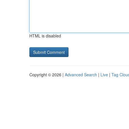
HTML is disabled
Copyright © 2026 |
Advanced Search
|
Live
|
Tag Clou