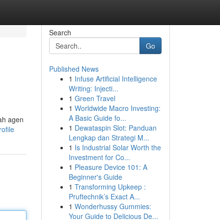
Search
Go
Published News
1
Infuse Artificial Intelligence
Writing: Injecti...
1
Green Travel
1
Worldwide Macro Investing:
A Basic Guide fo...
lah agen
1
Dewataspin Slot: Panduan
ofile
Lengkap dan Strategi M...
1
Is Industrial Solar Worth the
Investment for Co...
1
Pleasure Device 101: A
Beginner's Guide
1
Transforming Upkeep :
Pruftechnik’s Exact A...
1
Wonderhussy Gummies:
Your Guide to Delicious De...