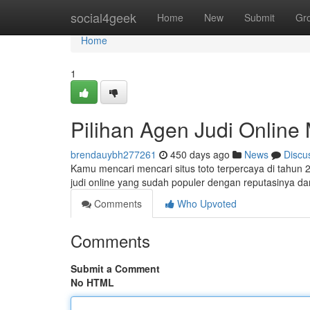
Home
social4geek
Home
New
Submit
Gr
Home
1
Pilihan Agen Judi Onlin
brendauybh277261
450 days ago
News
Discu
Kamu mencari mencari situs toto terpercaya di tahu
judi online yang sudah populer dengan reputasinya d
Comments
Who Upvoted
Comments
Submit a Comment
No HTML