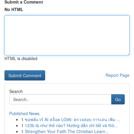
Submit a Comment
No HTML
HTML is disabled
Report Page
Search
Go
Published News
1
ซอฟต์แวร์ AI สล็อต LG96: ตรวจสอบ การเล่น เพิ่ม ...
1
123b là như thế nào? Hướng dẫn chi tiết và thô...
1
Strengthen Your Faith The Christian Learn...