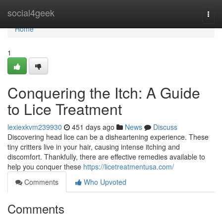
Home
social4geek
Togg
navi
Home
1
Conquering the Itch: A Guide
to Lice Treatment
lexiexkvm239930
451 days ago
News
Discuss
Discovering head lice can be a disheartening experience. These
tiny critters live in your hair, causing intense itching and
discomfort. Thankfully, there are effective remedies available to
help you conquer these
https://licetreatmentusa.com/
Comments
Who Upvoted
Comments