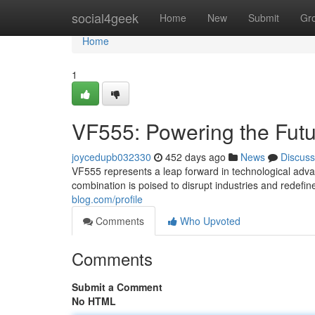
Home
social4geek
Home
New
Submit
Gr
Home
1
VF555: Powering the Fut
joycedupb032330
452 days ago
News
Discuss
VF555 represents a leap forward in technological adv
combination is poised to disrupt industries and redefi
blog.com/profile
Comments
Who Upvoted
Comments
Submit a Comment
No HTML