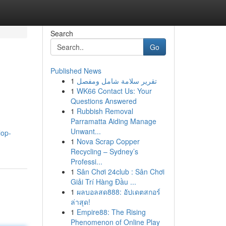
Search
Go
Published News
1
تقرير سلامة شامل ومفصل
1
WK66 Contact Us: Your
Questions Answered
1
Rubbish Removal
Parramatta Aiding Manage
Unwant...
lop-
1
Nova Scrap Copper
Recycling – Sydney’s
Professi...
1
Sân Chơi 24club : Sân Chơi
Giải Trí Hàng Đầu ...
1
ผลบอลสด888: อัปเดตสกอร์
ล่าสุด!
1
Empire88: The Rising
Phenomenon of Online Play