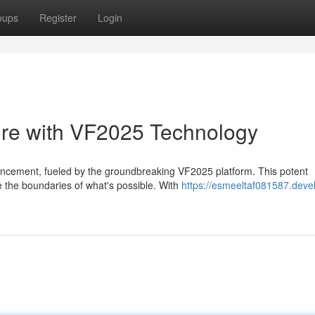
oups
Register
Login
ure with VF2025 Technology
ancement, fueled by the groundbreaking VF2025 platform. This potent
ne the boundaries of what's possible. With
https://esmeeltaf081587.deve