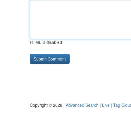
HTML is disabled
Copyright © 2026 |
Advanced Search
|
Live
|
Tag Clou