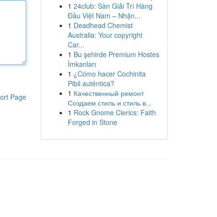
1
24club: Sàn Giải Trí Hàng
Đầu Việt Nam – Nhận...
1
Deadhead Chemist
Australia: Your copyright
Car...
1
Bu şehirde Premium Hostes
İmkanları
1
¿Cómo hacer Cochinita
Pibil auténtica?
1
Качественный ремонт
ort Page
Создаем стиль и стиль в...
1
Rock Gnome Clerics: Faith
Forged in Stone