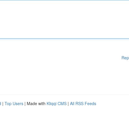
Rep
d
|
Top Users
| Made with
Kliqqi CMS
|
All RSS Feeds