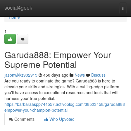
Home
social4geek
Togg
navi
Home
1
Garuda888: Empower Your
Supreme Potential
jasonwkkz902915
450 days ago
News
Discuss
Are you ready to dominate the game? Garuda888 is here to
elevate your skills and strategies. With a cutting-edge platform,
you'll have access to exceptional resources and tools that will
harness your true potential.
https://barbaraaspp744557.activoblog.com/38523458/garuda888-
empower-your-champion-potential
Comments
Who Upvoted