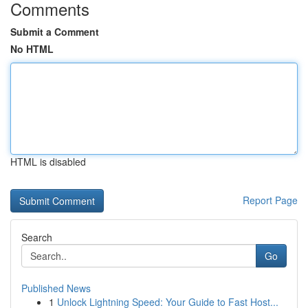
Comments
Submit a Comment
No HTML
HTML is disabled
Report Page
Search
Go
Published News
1
Unlock Lightning Speed: Your Guide to Fast Host...