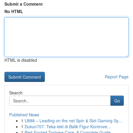
Submit a Comment
No HTML
HTML is disabled
Report Page
Search
Go
Published News
1
U888 – Leading on the net Spin & Slot Gaming Sy...
1
Dukun707: Teka-teki di Balik Figur Kontrove...
1
Red-Footed Tortoise Care: A Complete Guide