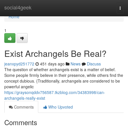
Home
social4geek
Togg
navi
Home
1
Exist Archangels Be Real?
jeanxpyd251772
451 days ago
News
Discuss
The question of whether archangels exist is a matter of belief.
Some people firmly believe in their presence, while others find the
concept dubious. {Traditionally, archangels are considered to be
powerful angelic
https://graysonqddv756587.tkzblog.com/34383998/can-
archangels-really-exist
Comments
Who Upvoted
Comments