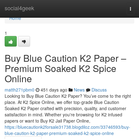
Home
social4geek
Togg
navi
Home
1
Buy Blue Caution K2 Paper –
Premium Soaked K2 Spice
Online
matth271pbm0
451 days ago
News
Discuss
Looking to Buy Blue Caution K2 Paper? You’ve come to the right
place. At K2 Spice Online, we offer top-grade Blue Caution
Soaked K2 Paper crafted with precision, quality, and customer
satisfaction in mind. Whether you're browsing for K2 infused
papers or want to Buy K2 Jail Paper Online,
https://bluecautionk2forsale31738.blogdiloz.com/33746593/buy-
blue-caution-k2-paper-premium-soaked-k2-spice-online