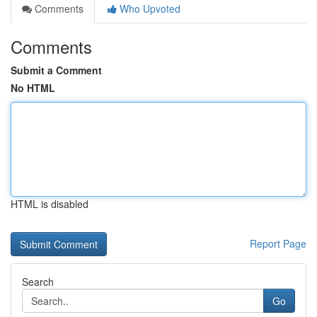
Comments
Who Upvoted
Comments
Submit a Comment
No HTML
HTML is disabled
Report Page
Search
Go