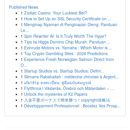
Published News
1
Zodiac Casino: Your Luckiest Bet?
1
How to Set Up an SSL Security Certificate on ...
1
Menginap Nyaman di Penginapan Dieng: Panduan
Le...
1
Spin Rewriter AI: Is It Truly Worth The Hype?
1
Tips Isi Higgs Domino Chip Murah: Panduan ...
1
Evinrude Motors vs. Yamaha : Which Motor is ...
1
Top Crypto Gambling Sites : 2026 Predictions
1
Experience Fresh Norwegian Salmon Direct from
O...
1
Startup Studios vs. Startup Studios: Defini...
1
Slimane Rabahallah : médecine chinoise à Argent...
1
ufa191p ลงทะเบียน: คู่มือฉบับสมบูรณ์
1
Flyttfirma i Västerås, Örebro och Mälardalen – ...
1
Unlock the mysteries of K2 Papers
1
入金不要ボーナスで簡単勝つ！copyright攻略法
1
Développement Professionnel : Boostez Vos Prosp...