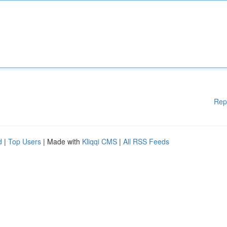
Rep
d
|
Top Users
| Made with
Kliqqi CMS
|
All RSS Feeds