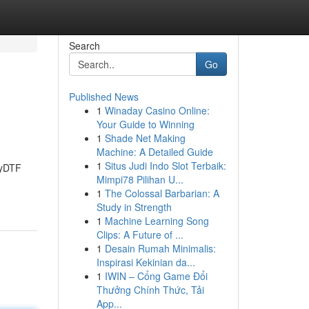
Search
Go
Published News
1
Winaday Casino Online:
Your Guide to Winning
1
Shade Net Making
Machine: A Detailed Guide
1
Situs Judi Indo Slot Terbaik:
zyDTF
Mimpi78 Pilihan U...
1
The Colossal Barbarian: A
Study in Strength
1
Machine Learning Song
Clips: A Future of ...
1
Desain Rumah Minimalis:
Inspirasi Kekinian da...
1
IWIN – Cổng Game Đổi
Thưởng Chính Thức, Tải
App...