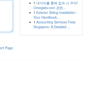
1
네이버를 통해 접속 시 주의!
Omeglatv.com 관련...
1
Exterior Siding Installation :
Your Handbook...
1
Accounting Services Fees
Singapore: A Detailed ...
ort Page