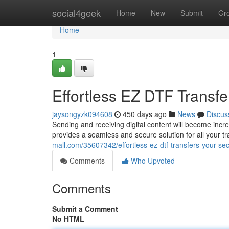
Home
social4geek
Home
New
Submit
Gr
Home
1
Effortless EZ DTF Transfe
jaysongyzk094608
450 days ago
News
Discus
Sending and receiving digital content will become incr
provides a seamless and secure solution for all your t
mall.com/35607342/effortless-ez-dtf-transfers-your-sec
Comments
Who Upvoted
Comments
Submit a Comment
No HTML