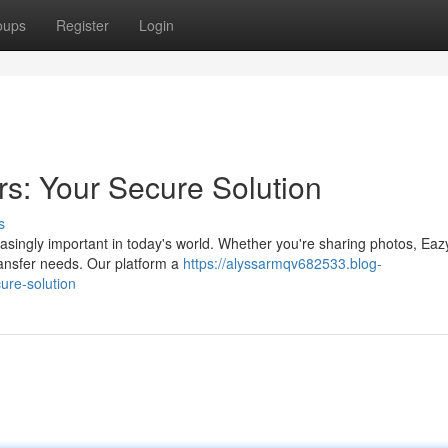
oups
Register
Login
rs: Your Secure Solution
s
easingly important in today's world. Whether you're sharing photos, Ea
ransfer needs. Our platform a
https://alyssarmqv682533.blog-
ure-solution