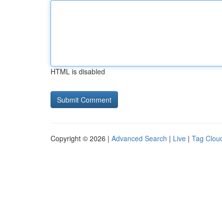
HTML is disabled
Copyright © 2026 |
Advanced Search
|
Live
|
Tag Clou