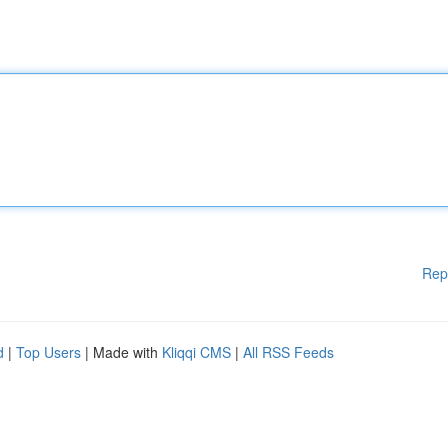
Rep
d
|
Top Users
| Made with
Kliqqi CMS
|
All RSS Feeds