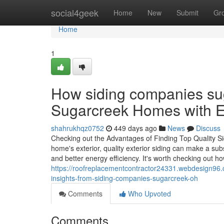
Home
social4geek
Home
New
Submit
Gr
Home
1
How siding companies su
Sugarcreek Homes with En
shahrukhqz0752
449 days ago
News
Discuss
Checking out the Advantages of Finding Top Quality Si
home's exterior, quality exterior siding can make a subs
and better energy efficiency. It's worth checking out h
https://roofreplacementcontractor24331.webdesign96.
insights-from-siding-companies-sugarcreek-oh
Comments
Who Upvoted
Comments