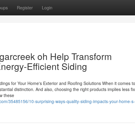
oups
Register
Login
garcreek oh Help Transform
ergy-Efficient Siding
dings for Your Home's Exterior and Roofing Solutions When it comes t
tantial distinction. And also, choosing the right products implies less fi
ow these
com/35485156/10-surprising-ways-quality-siding-impacts-your-home-s-