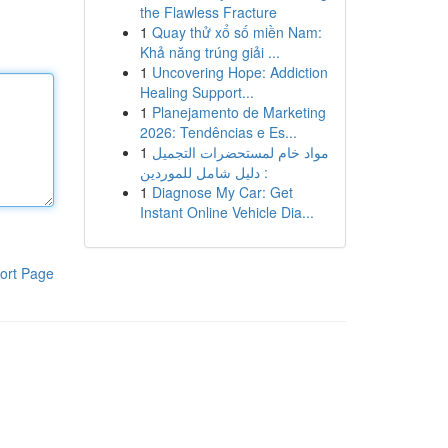
the Flawless Fracture
1
Quay thử xổ số miền Nam:
Khả năng trúng giải ...
1
Uncovering Hope: Addiction
Healing Support...
1
Planejamento de Marketing
2026: Tendências e Es...
1
مواد خام لمستحضرات التجميل
: دليل شامل للموردين
1
Diagnose My Car: Get
Instant Online Vehicle Dia...
ort Page