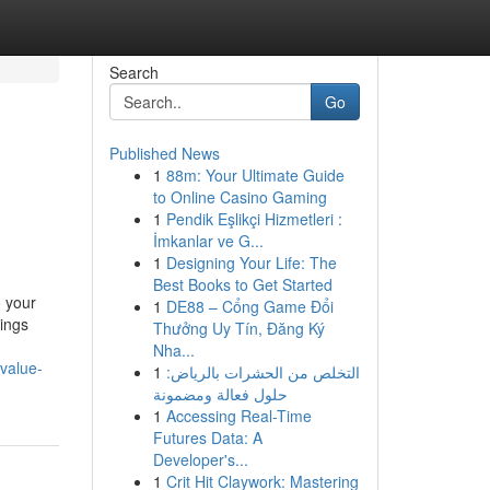
Search
Go
Published News
1
88m: Your Ultimate Guide
to Online Casino Gaming
1
Pendik Eşlikçi Hizmetleri :
İmkanlar ve G...
1
Designing Your Life: The
Best Books to Get Started
o your
1
DE88 – Cổng Game Đổi
xings
Thưởng Uy Tín, Đăng Ký
Nha...
value-
1
التخلص من الحشرات بالرياض:
حلول فعالة ومضمونة
1
Accessing Real-Time
Futures Data: A
Developer's...
1
Crit Hit Claywork: Mastering