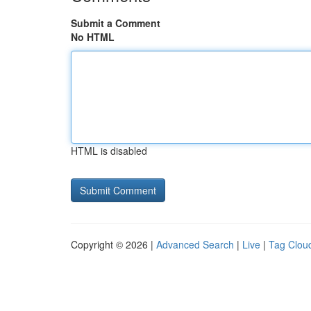
Submit a Comment
No HTML
HTML is disabled
Copyright © 2026 |
Advanced Search
|
Live
|
Tag Clou