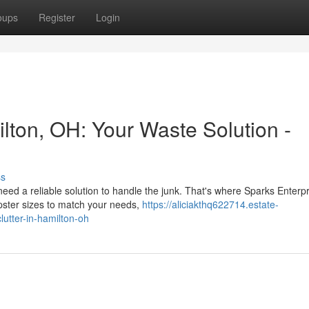
oups
Register
Login
lton, OH: Your Waste Solution -
ss
ed a reliable solution to handle the junk. That's where Sparks Enterp
pster sizes to match your needs,
https://aliciakthq622714.estate-
utter-in-hamilton-oh