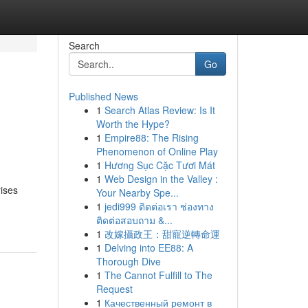
Search
Go
Published News
1
Search Atlas Review: Is It
Worth the Hype?
1
Empire88: The Rising
Phenomenon of Online Play
1
Hương Sục Cặc Tươi Mát
1
Web Design in the Valley :
rises
Your Nearby Spe...
1
jedi999 ติดต่อเรา ช่องทาง
ติดต่อสอบถาม &...
1
改嫁攝政王：甜寵逆轉命運
1
Delving into EE88: A
Thorough Dive
1
The Cannot Fulfill to The
Request
1
Качественный ремонт в