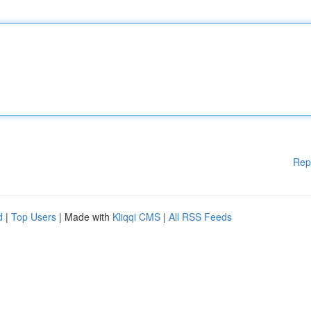
Rep
d
|
Top Users
| Made with
Kliqqi CMS
|
All RSS Feeds