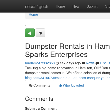
Home
social4geek
Home
New
Submit
Gr
Home
1
Dumpster Rentals in Hami
Sparks Enterprises
mariamozix932658
447 days ago
News
Discu
Tackling a big home renovation in Hamilton, OH? You ne
dumpster rental comes in! We offer a selection of dum
blog.com/34196739/sparks-enterprises-conquer-your-cl
Comments
Who Upvoted
Comments
Submit a Comment