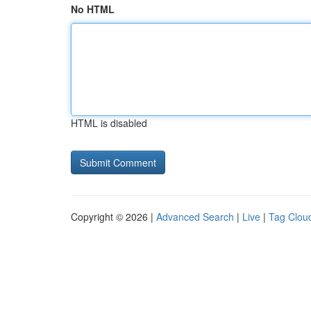
No HTML
HTML is disabled
Copyright © 2026 |
Advanced Search
|
Live
|
Tag Clou