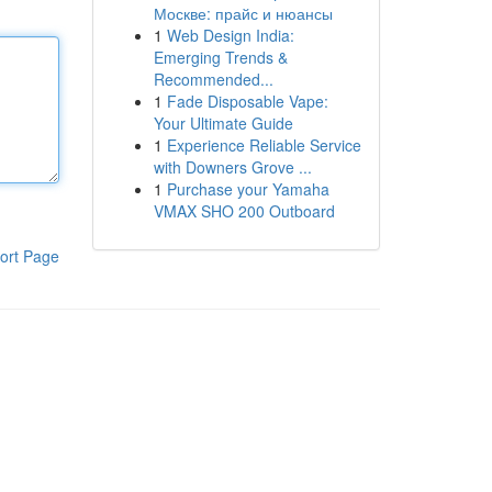
Москве: прайс и нюансы
1
Web Design India:
Emerging Trends &
Recommended...
1
Fade Disposable Vape:
Your Ultimate Guide
1
Experience Reliable Service
with Downers Grove ...
1
Purchase your Yamaha
VMAX SHO 200 Outboard
ort Page