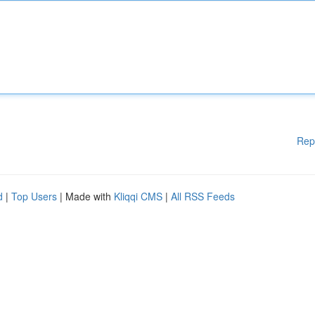
Rep
d
|
Top Users
| Made with
Kliqqi CMS
|
All RSS Feeds