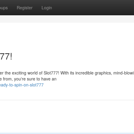
oups
Register
Login
777!
r the exciting world of Slot777! With its incredible graphics, mind-blow
se from, you're sure to have an
ady-to-spin-on-slot777