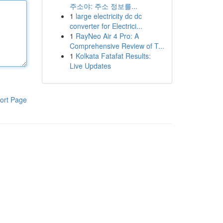
주소야: 주소 정보를...
1
large electricity dc dc
converter for Electrici...
1
RayNeo Air 4 Pro: A
Comprehensive Review of T...
1
Kolkata Fatafat Results:
Live Updates
ort Page