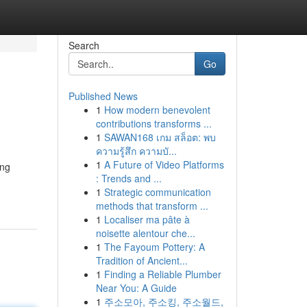
Search
Go
Published News
1
How modern benevolent
contributions transforms ...
1
SAWAN168 เกม สล็อต: พบ
ความรู้สึก ความบั...
1
A Future of Video Platforms
ing
: Trends and ...
1
Strategic communication
methods that transform ...
1
Localiser ma pâte à
noisette alentour che...
1
The Fayoum Pottery: A
Tradition of Ancient...
1
Finding a Reliable Plumber
Near You: A Guide
1
주소모아, 주소킹, 주소월드,