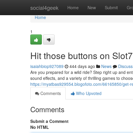
Home
social4geek
Home
New
Submit
Gr
Home
1
Hit those buttons on Slot
isaiahbiop927089
444 days ago
News
Discuss
Are you prepared for a wild ride? Step right up and ente
sound effects, and a variety of thrilling games to choo
https://myatbas929554.blogofoto.com/66165850/get-re
Comments
Who Upvoted
Comments
Submit a Comment
No HTML