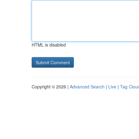
HTML is disabled
Copyright © 2026 |
Advanced Search
|
Live
|
Tag Clou