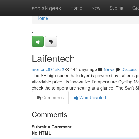
Home
social4geek
Home
New
Submit
Gr
Home
1
Laifentech
mortonc691skz2
444 days ago
News
Discuss
The SE high-speed hair dryer is powered by Laifen's pr
affordable price. Its innovative Temperature Cycling M
check the temperature setting at a glance. The Swift 
Comments
Who Upvoted
Comments
Submit a Comment
No HTML