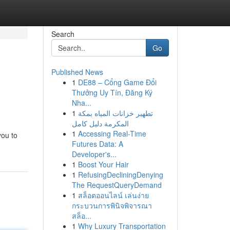
Search
Go
Published News
1
DE88 – Cổng Game Đổi
Thưởng Uy Tín, Đăng Ký
Nha...
1
تطهير خزانات المياه بمكة
المكرمة دليل كامل
1
Accessing Real-Time
you to
Futures Data: A
Developer's...
1
Boost Your Hair
1
RefusingDecliningDenying
The RequestQueryDemand
1
สล็อตออนไลน์ เล่นง่าย
กระบวนการพินิจพิจารณา
สล็อ...
1
Why Luxury Transportation