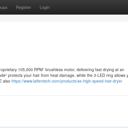
oups
Register
Login
oprietary 105,000 RPM¹ brushless motor, delivering fast drying at an
ode² protects your hair from heat damage, while the 3-LED ring allows 
SE also
https://www.laifentech.com/products/se-high-speed-hair-dryer