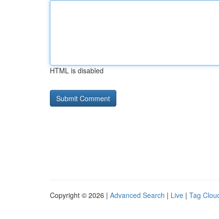
HTML is disabled
Copyright © 2026 |
Advanced Search
|
Live
|
Tag Clou