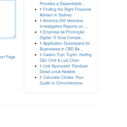
Provides a Dependable...
1
Finding the Right Financial
Advisor in Sydney
1
America 250 Veterans:
Investigative Reports on ...
1
Empresa de Promoção
Digital: O Guia Comple...
1
Application Developers for
Businesses in CBD Be...
1
Casino Trực Tuyến: Hướng
ort Page
Dẫn Chơi & Lựa Chọn
1
Link Nyonya4d: Panduan
Detail untuk Newbie
1
Calculate Circles: Your
Guide to Circumference