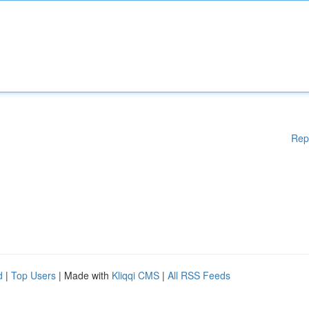
Rep
d
|
Top Users
| Made with
Kliqqi CMS
|
All RSS Feeds