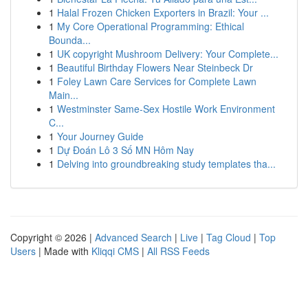
1
Halal Frozen Chicken Exporters in Brazil: Your ...
1
My Core Operational Programming: Ethical
Bounda...
1
UK copyright Mushroom Delivery: Your Complete...
1
Beautiful Birthday Flowers Near Steinbeck Dr
1
Foley Lawn Care Services for Complete Lawn
Main...
1
Westminster Same-Sex Hostile Work Environment
C...
1
Your Journey Guide
1
Dự Đoán Lô 3 Số MN Hôm Nay
1
Delving into groundbreaking study templates tha...
Copyright © 2026 |
Advanced Search
|
Live
|
Tag Cloud
|
Top
Users
| Made with
Kliqqi CMS
|
All RSS Feeds