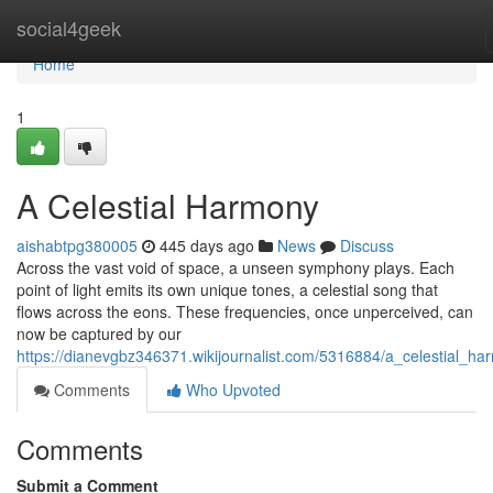
Home
social4geek
Home
1
A Celestial Harmony
aishabtpg380005
445 days ago
News
Discuss
Across the vast void of space, a unseen symphony plays. Each
point of light emits its own unique tones, a celestial song that
flows across the eons. These frequencies, once unperceived, can
now be captured by our
https://dianevgbz346371.wikijournalist.com/5316884/a_celestial_ha
Comments
Who Upvoted
Comments
Submit a Comment