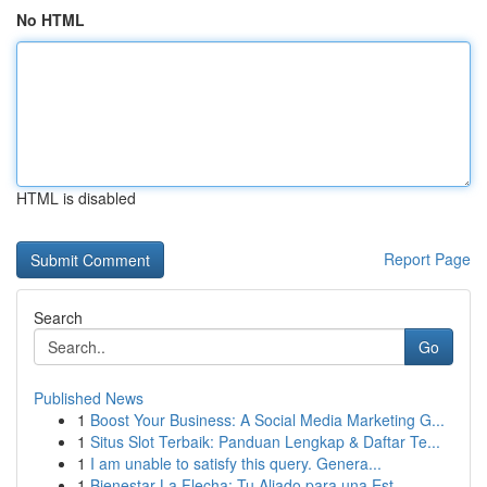
No HTML
HTML is disabled
Report Page
Search
Go
Published News
1
Boost Your Business: A Social Media Marketing G...
1
Situs Slot Terbaik: Panduan Lengkap & Daftar Te...
1
I am unable to satisfy this query. Genera...
1
Bienestar La Flecha: Tu Aliado para una Est...