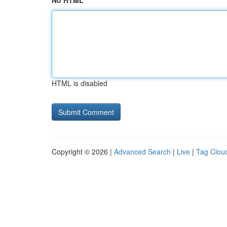
No HTML
HTML is disabled
Copyright © 2026 |
Advanced Search
|
Live
|
Tag Clou