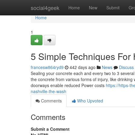
Home
social4geek
Home
New
Submit
Gr
Home
1
5 Simple Techniques For
francesw864ryd9
442 days ago
News
Discuss
Sealing your concrete each and every two to 3 several y
the concrete from various forms of injury, like drinki
doorways enable reduced Power costs
https://https-
nashville-the-wash
Comments
Who Upvoted
Comments
Submit a Comment