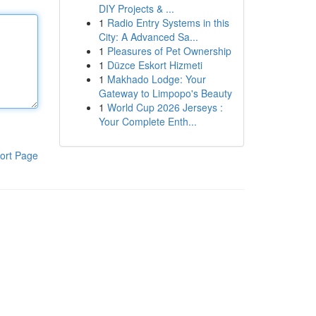
DIY Projects & ...
1
Radio Entry Systems in this
City: A Advanced Sa...
1
Pleasures of Pet Ownership
1
Düzce Eskort Hizmeti
1
Makhado Lodge: Your
Gateway to Limpopo's Beauty
1
World Cup 2026 Jerseys :
Your Complete Enth...
ort Page