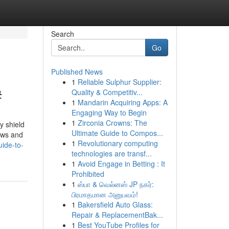
Search
Go
Published News
1
Reliable Sulphur Supplier:
#
Quality & Competitiv...
1
Mandarin Acquiring Apps: A
Engaging Way to Begin
1
Zirconia Crowns: The
y shield
Ultimate Guide to Compos...
dows and
1
Revolutionary computing
ide-to-
technologies are transf...
1
Avoid Engage in Betting : It
Prohibited
1
ஸ்பா & வெல்னஸ் JP நகர்:
பிரமாதமான அனுபவம்!
1
Bakersfield Auto Glass:
Repair & ReplacementBak...
1
Best YouTube Profiles for