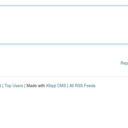
Rep
d
|
Top Users
| Made with
Kliqqi CMS
|
All RSS Feeds