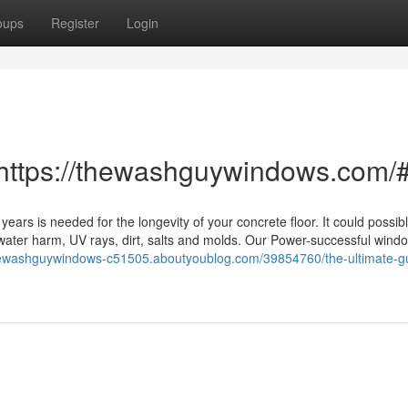
oups
Register
Login
 https://thewashguywindows.com/
ears is needed for the longevity of your concrete floor. It could possibl
ng water harm, UV rays, dirt, salts and molds. Our Power-successful win
thewashguywindows-c51505.aboutyoublog.com/39854760/the-ultimate-gu