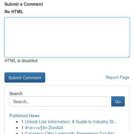
Submit a Comment
No HTML
HTML is disabled
Report Page
Search
Go
Published News
1
Unlock Live Information: A Guide to Industry St...
1
ทำความรู้จัก Zood24
1
Columbus Ohio Locksmith: Emergency Car Key