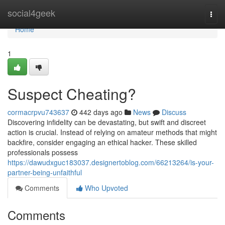
Home
social4geek
Togg
navi
Home
1
Suspect Cheating?
cormacrpvu743637
442 days ago
News
Discuss
Discovering infidelity can be devastating, but swift and discreet
action is crucial. Instead of relying on amateur methods that might
backfire, consider engaging an ethical hacker. These skilled
professionals possess
https://dawudxguc183037.designertoblog.com/66213264/is-your-
partner-being-unfaithful
Comments
Who Upvoted
Comments