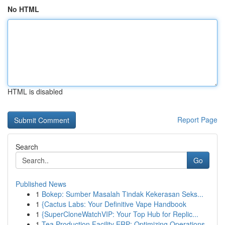
No HTML
HTML is disabled
Report Page
Search
Go
Published News
1
Bokep: Sumber Masalah Tindak Kekerasan Seks...
1
{Cactus Labs: Your Definitive Vape Handbook
1
{SuperCloneWatchVIP: Your Top Hub for Replic...
1
Tea Production Facility ERP: Optimizing Operations