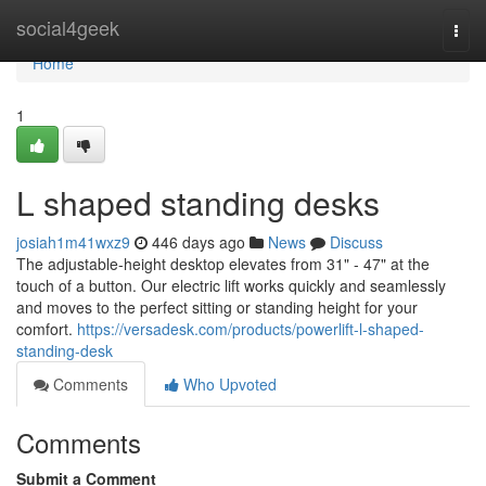
Home
social4geek
Togg
navi
Home
1
L shaped standing desks
josiah1m41wxz9
446 days ago
News
Discuss
The adjustable-height desktop elevates from 31" - 47" at the
touch of a button. Our electric lift works quickly and seamlessly
and moves to the perfect sitting or standing height for your
comfort.
https://versadesk.com/products/powerlift-l-shaped-
standing-desk
Comments
Who Upvoted
Comments
Submit a Comment