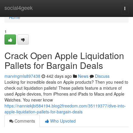
Home
social4geek
Togg
navi
Home
1
Crack Open Apple Liquidation
Pallets for Bargain Deals
marvingmls897438
442 days ago
News
Discuss
Looking for incredible deals on Apple products? Then you need to
check out liquidation pallets! These pallets feature a mixture of
used Apple devices, from iPhones and iPads to Macs and Apple
Watches. You never know
https://nanniekjbi584194.blog2freedom.com/35119377/dive-into-
apple-liquidation-pallets-for-bargain-deals
Comments
Who Upvoted