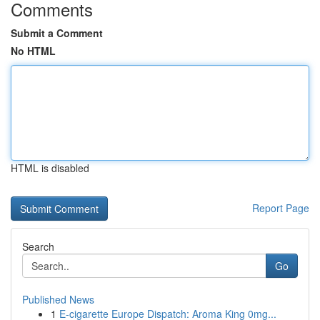
Comments
Submit a Comment
No HTML
HTML is disabled
Report Page
Search
Go
Published News
1
E-cigarette Europe Dispatch: Aroma King 0mg...