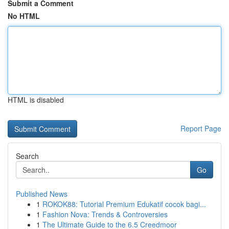
Submit a Comment
No HTML
HTML is disabled
Report Page
Search
Go
Published News
1
ROKOK88: Tutorial Premium Edukatif cocok bagi...
1
Fashion Nova: Trends & Controversies
1
The Ultimate Guide to the 6.5 Creedmoor