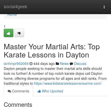
Home
social4geek
Togg
navi
Home
1
Master Your Martial Arts: Top
Karate Lessons in Dayton
ianhmpr952069
444 days ago
News
Discuss
Dayton people seeking to master their martial arts skills should
look no further! A number of top-notch karate dojos call Dayton
home, offering diverse programs for all ages and skill ranks. From
traditional styles to
https://www.kidskaratelessonsnearme.com/
Comments
Who Upvoted
Comments