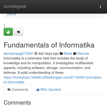
Home
social4geek
Togg
navi
Home
1
Fundamentals of Informatika
woodymppg073297
442 days ago
News
Discuss
Informatika is a extensive field that includes the study of
knowledge and its manipulation. It investigates multifaceted
aspects, including software, storage, communication, and
defense. A solid understanding of these
https://honeyhptu734690.affiliatblogger.com/87183907/principles-
of-informatika
Comments
Who Upvoted
Comments