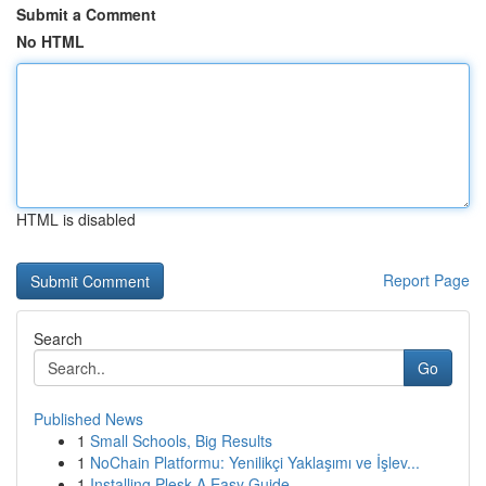
Submit a Comment
No HTML
HTML is disabled
Report Page
Search
Go
Published News
1
Small Schools, Big Results
1
NoChain Platformu: Yenilikçi Yaklaşımı ve İşlev...
1
Installing Plesk A Easy Guide