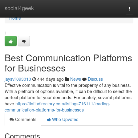
Home
social4geek
Togg
navi
Home
1
Best Communication Platforms
for Businesses
jaysvll093010
444 days ago
News
Discuss
Effective communication is vital to the prosperity of any business.
With a plethora of options available, it can be difficult to select the
perfect platform for your demands. Fortunately, several platforms
have
https://tintindirectory.com/listings716111/leading-
communication-platforms-for-businesses
Comments
Who Upvoted
Comments