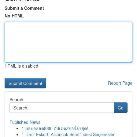
Submit a Comment
No HTML
HTML is disabled
Report Page
Search
Go
Published News
1
ผลบอลสด888: อัปเดตสกอร์ล่าสุด!
1
İzmir Eskort: Alsancak Semti'ndeki Seçenekler