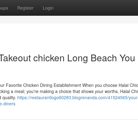
oups
Register
Login
 Takeout chicken Long Beach You
Your Favorite Chicken Dining Establishment When you choose Halal Chi
icking a meal; you're making a choice that shows your worths. Halal Ch
 quality.
https://restaurantlogo60283.blogrenanda.com/41524565/your
me-diners