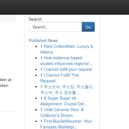
Search
Go
Published News
1
Rare Collectibles: Luxury &
History
1
How evidence-based
studies influences regional ...
1
I cannot fulfill your request
1
I Cannot Fulfill This
cken at
Request .
icken
1
주소모아, 주소킹, 주소월드,
-
주소야: 주소 정보를...
1
A Sugar Sugar 45
Assignment: Crucial Det...
1
10d6 Ceramic Dice: A
Collector's Dream
1
Find BuySellVoucher: Your
Fantastic Marketpl...