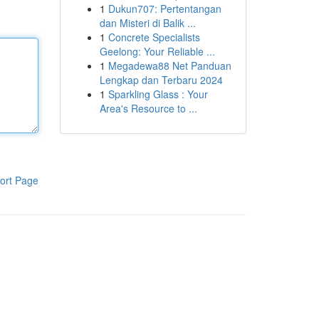
1
Dukun707: Pertentangan
dan Misteri di Balik ...
1
Concrete Specialists
Geelong: Your Reliable ...
1
Megadewa88 Net Panduan
Lengkap dan Terbaru 2024
1
Sparkling Glass : Your
Area's Resource to ...
ort Page