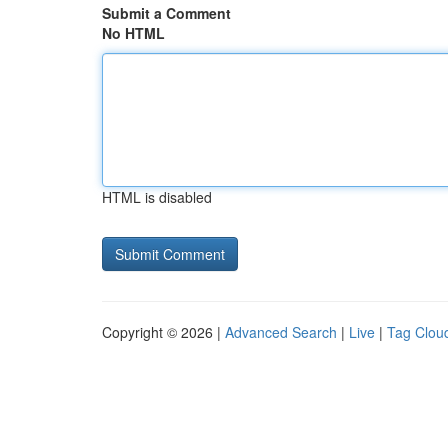
Submit a Comment
No HTML
HTML is disabled
Copyright © 2026 |
Advanced Search
|
Live
|
Tag Clou