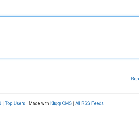
Rep
d
|
Top Users
| Made with
Kliqqi CMS
|
All RSS Feeds