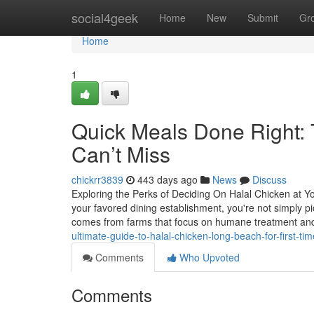
Home
social4geek
Home
New
Submit
Gr
Home
1
Quick Meals Done Right:
Can’t Miss
chickrr3839
443 days ago
News
Discuss
Exploring the Perks of Deciding On Halal Chicken at 
your favored dining establishment, you're not simply p
comes from farms that focus on humane treatment and
ultimate-guide-to-halal-chicken-long-beach-for-first-ti
Comments
Who Upvoted
Comments