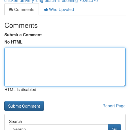
chicken-delivery-long-beach-is-booming-70254370
Comments
Who Upvoted
Comments
Submit a Comment
No HTML
HTML is disabled
Report Page
Search
Go