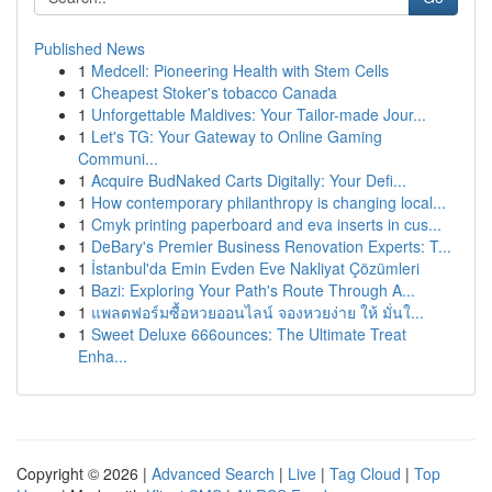
Published News
1
Medcell: Pioneering Health with Stem Cells
1
Cheapest Stoker's tobacco Canada
1
Unforgettable Maldives: Your Tailor-made Jour...
1
Let's TG: Your Gateway to Online Gaming
Communi...
1
Acquire BudNaked Carts Digitally: Your Defi...
1
How contemporary philanthropy is changing local...
1
Cmyk printing paperboard and eva inserts in cus...
1
DeBary's Premier Business Renovation Experts: T...
1
İstanbul'da Emin Evden Eve Nakliyat Çözümleri
1
Bazi: Exploring Your Path's Route Through A...
1
แพลตฟอร์มซื้อหวยออนไลน์ จองหวยง่าย ให้ มั่นใ...
1
Sweet Deluxe 666ounces: The Ultimate Treat
Enha...
Copyright © 2026 |
Advanced Search
|
Live
|
Tag Cloud
|
Top