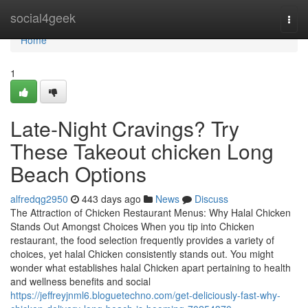
Home
social4geek
Togg
navi
Home
1
Late-Night Cravings? Try
These Takeout chicken Long
Beach Options
alfredqg2950
443 days ago
News
Discuss
The Attraction of Chicken Restaurant Menus: Why Halal Chicken
Stands Out Amongst Choices When you tip into Chicken
restaurant, the food selection frequently provides a variety of
choices, yet halal Chicken consistently stands out. You might
wonder what establishes halal Chicken apart pertaining to health
and wellness benefits and social
https://jeffreyjnml6.bloguetechno.com/get-deliciously-fast-why-