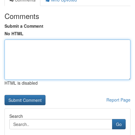
Comments
Submit a Comment
No HTML
HTML is disabled
Report Page
Search
Go