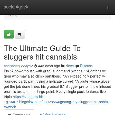
Home
social4geek
Togg
navi
Home
1
The Ultimate Guide To
sluggers hit cannabis
asenacag655tye2
443 days ago
News
Discuss
Bio "A powerhouse with gradual demand pitches." "A defensive
gem who may also climb partitions." "An exceedingly perfectly-
rounded participant using a indicate curve!" "A brute whose glove
get the job done hides his gradual ft." Slugger preroll triple infused
prerolls are another large point. Every single pack features five
triple
https://sluggers-hit-
1g73467.blogdiloz.com/33928564/getting-my-sluggers-hit-reddit-
to-work
Comments
Who Upvoted